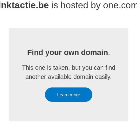
inktactie.be
is hosted by one.co
Find your own domain
.
This one is taken, but you can find
another available domain easily.
Learn more