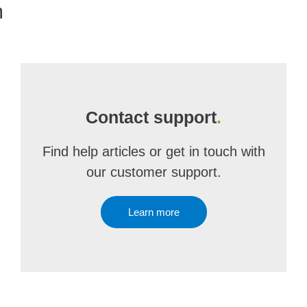
m
Contact support
.
Find help articles or get in touch with
our customer support.
Learn more