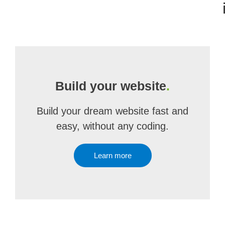
Build your website
.
Build your dream website fast and
easy, without any coding.
Learn more